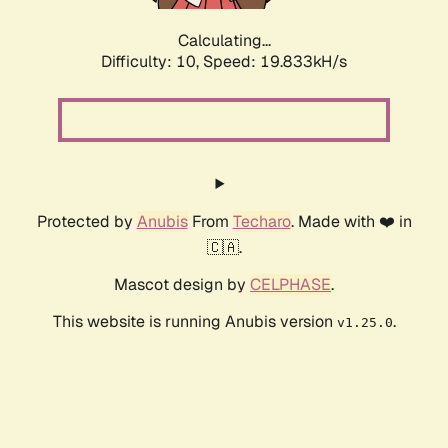
Calculating...
Difficulty: 10,
Speed: 19.833kH/s
Protected by
Anubis
From
Techaro
. Made with ❤️ in
🇨🇦.
Mascot design by
CELPHASE
.
This website is running Anubis version
.
v1.25.0