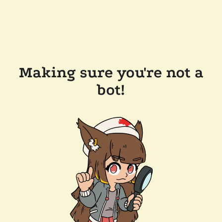
Making sure you're not a
bot!