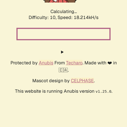
Calculating...
Difficulty: 10,
Speed: 18.214kH/s
Protected by
Anubis
From
Techaro
. Made with ❤️ in
🇨🇦.
Mascot design by
CELPHASE
.
This website is running Anubis version
.
v1.25.0