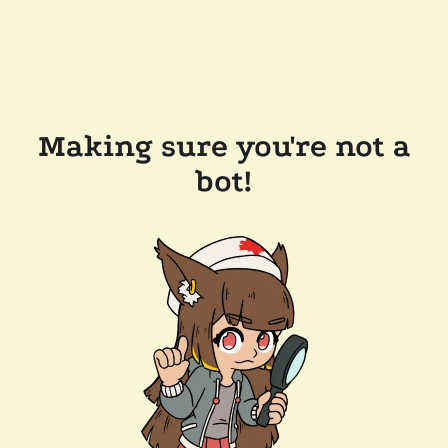
Making sure you're not a
bot!