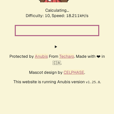
Calculating...
Difficulty: 10,
Speed: 18.211kH/s
Protected by
Anubis
From
Techaro
. Made with ❤️ in
🇨🇦.
Mascot design by
CELPHASE
.
This website is running Anubis version
.
v1.25.0