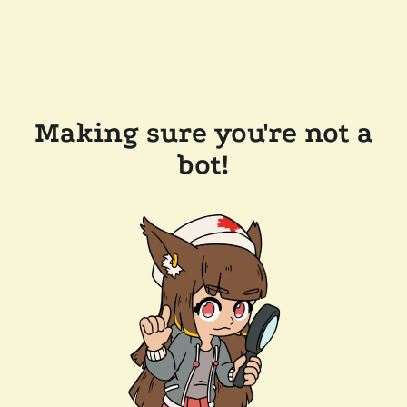
Making sure you're not a
bot!