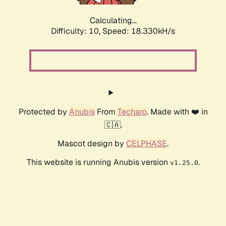
Calculating...
Difficulty: 10,
Speed: 18.330kH/s
Protected by
Anubis
From
Techaro
. Made with ❤️ in
🇨🇦.
Mascot design by
CELPHASE
.
This website is running Anubis version
.
v1.25.0