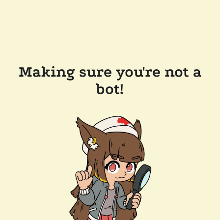
Making sure you're not a
bot!