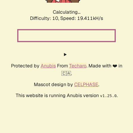
Calculating...
Difficulty: 10,
Speed: 19.411kH/s
Protected by
Anubis
From
Techaro
. Made with ❤️ in
🇨🇦.
Mascot design by
CELPHASE
.
This website is running Anubis version
.
v1.25.0