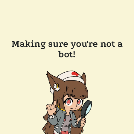
Making sure you're not a
bot!