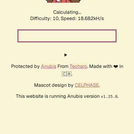
Calculating...
Difficulty: 10,
Speed: 18.682kH/s
Protected by
Anubis
From
Techaro
. Made with ❤️ in
🇨🇦.
Mascot design by
CELPHASE
.
This website is running Anubis version
.
v1.25.0