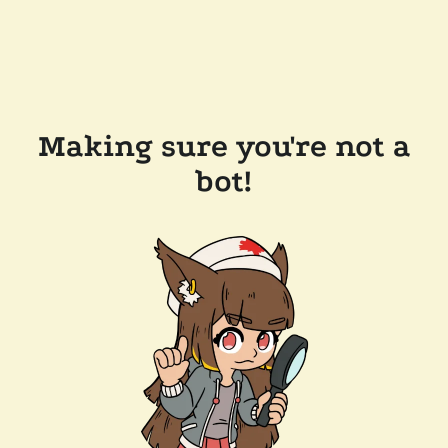
Making sure you're not a
bot!