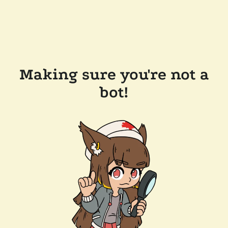
Making sure you're not a
bot!