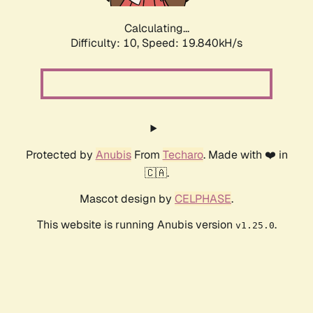
Calculating...
Difficulty: 10,
Speed: 19.840kH/s
Protected by
Anubis
From
Techaro
. Made with ❤️ in
🇨🇦.
Mascot design by
CELPHASE
.
This website is running Anubis version
.
v1.25.0