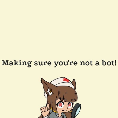
Making sure you're not a bot!