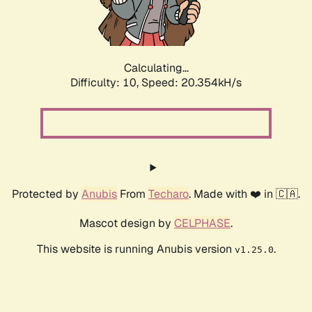
Calculating...
Difficulty: 10,
Speed: 20.354kH/s
Protected by
Anubis
From
Techaro
. Made with ❤️ in 🇨🇦.
Mascot design by
CELPHASE
.
This website is running Anubis version
.
v1.25.0