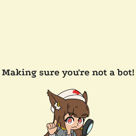
Making sure you're not a bot!