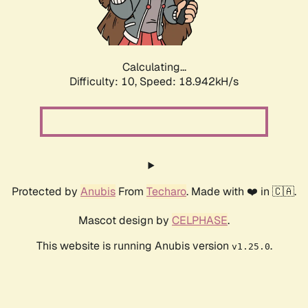
Calculating...
Difficulty: 10,
Speed: 18.942kH/s
Protected by
Anubis
From
Techaro
. Made with ❤️ in 🇨🇦.
Mascot design by
CELPHASE
.
This website is running Anubis version
.
v1.25.0