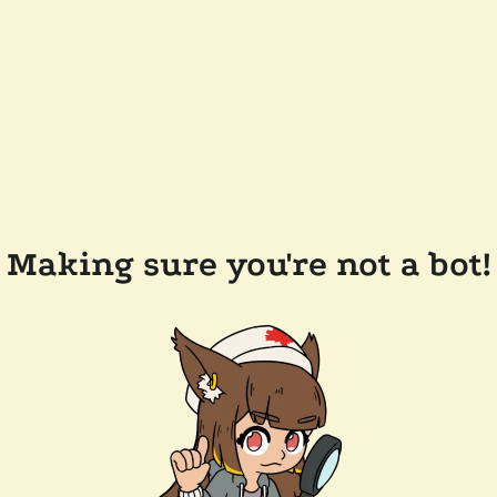
Making sure you're not a bot!