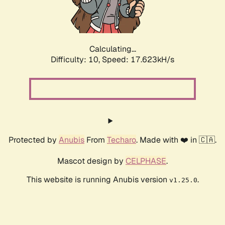
Calculating...
Difficulty: 10,
Speed: 17.623kH/s
Protected by
Anubis
From
Techaro
. Made with ❤️ in 🇨🇦.
Mascot design by
CELPHASE
.
This website is running Anubis version
.
v1.25.0