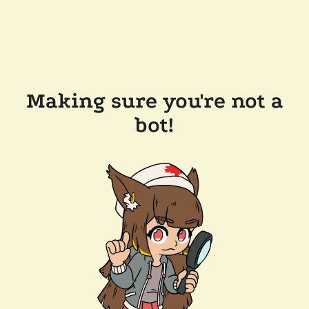
Making sure you're not a
bot!