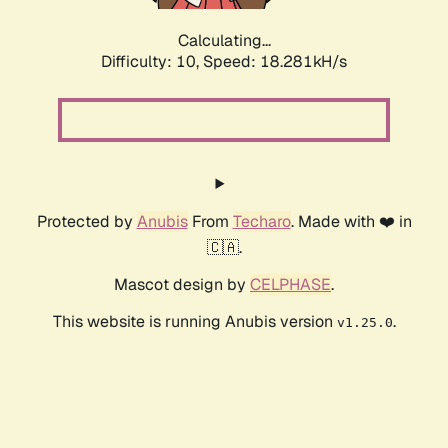
Calculating...
Difficulty: 10,
Speed: 18.281kH/s
Protected by
Anubis
From
Techaro
. Made with ❤️ in
🇨🇦.
Mascot design by
CELPHASE
.
This website is running Anubis version
.
v1.25.0