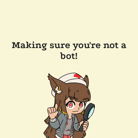
Making sure you're not a
bot!