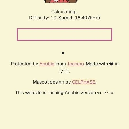
Calculating...
Difficulty: 10,
Speed: 18.407kH/s
Protected by
Anubis
From
Techaro
. Made with ❤️ in
🇨🇦.
Mascot design by
CELPHASE
.
This website is running Anubis version
.
v1.25.0