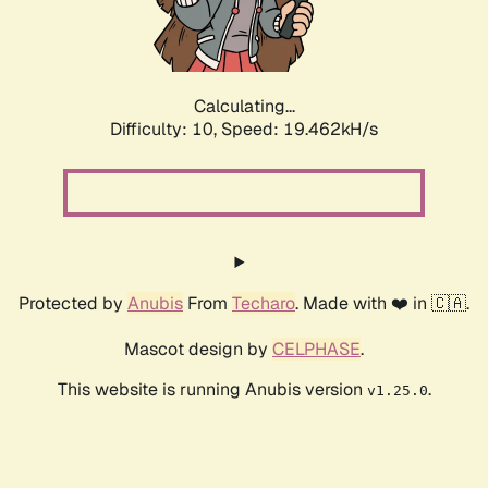
Calculating...
Difficulty: 10,
Speed: 19.462kH/s
Protected by
Anubis
From
Techaro
. Made with ❤️ in 🇨🇦.
Mascot design by
CELPHASE
.
This website is running Anubis version
.
v1.25.0