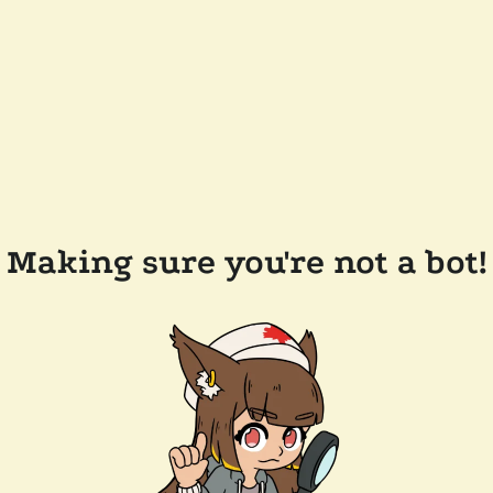
Making sure you're not a bot!