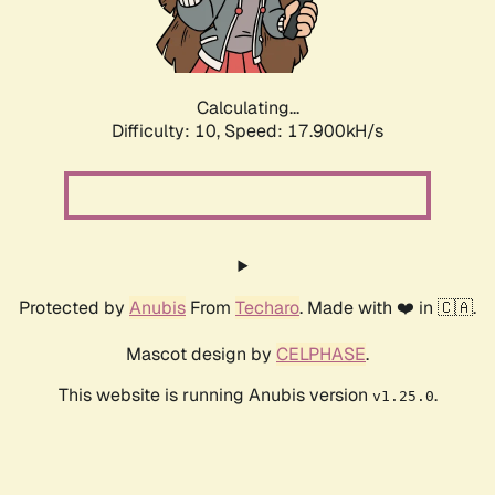
Calculating...
Difficulty: 10,
Speed: 17.900kH/s
Protected by
Anubis
From
Techaro
. Made with ❤️ in 🇨🇦.
Mascot design by
CELPHASE
.
This website is running Anubis version
.
v1.25.0