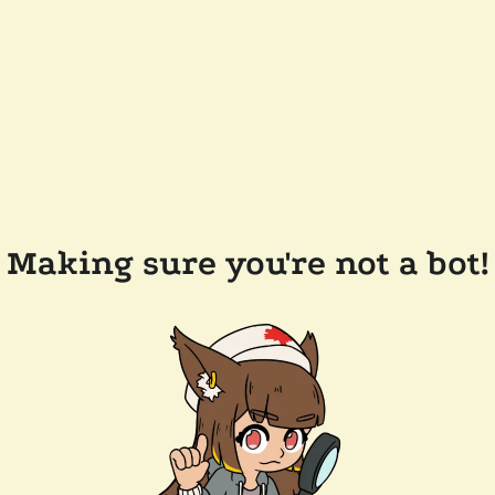
Making sure you're not a bot!