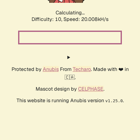
Calculating...
Difficulty: 10,
Speed: 20.008kH/s
Protected by
Anubis
From
Techaro
. Made with ❤️ in
🇨🇦.
Mascot design by
CELPHASE
.
This website is running Anubis version
.
v1.25.0