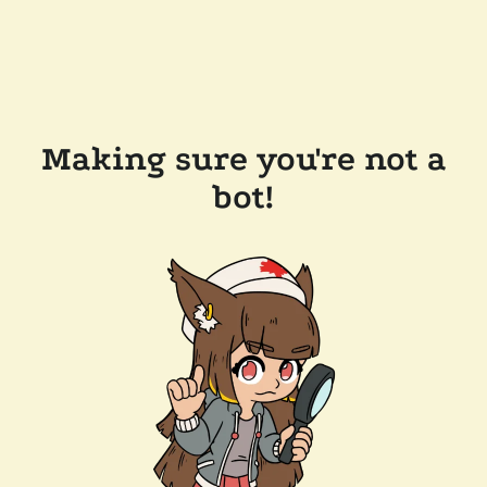
Making sure you're not a
bot!