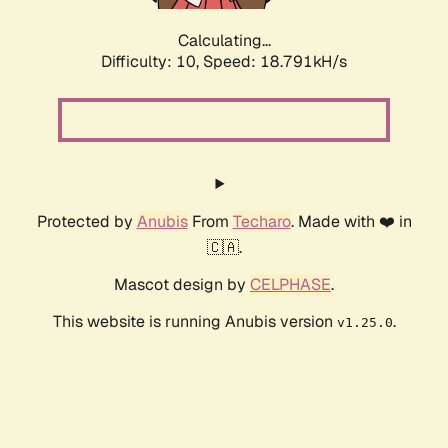
Calculating...
Difficulty: 10,
Speed: 18.791kH/s
Protected by
Anubis
From
Techaro
. Made with ❤️ in
🇨🇦.
Mascot design by
CELPHASE
.
This website is running Anubis version
.
v1.25.0