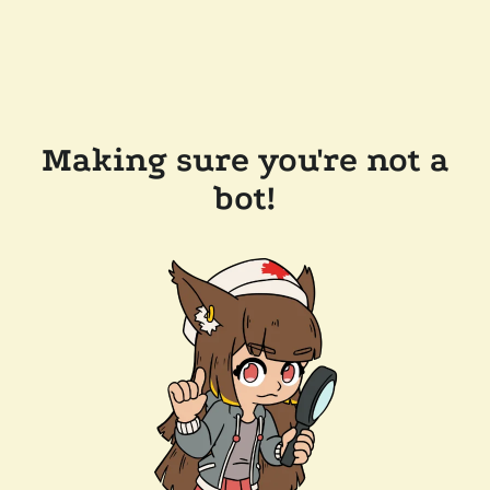
Making sure you're not a
bot!