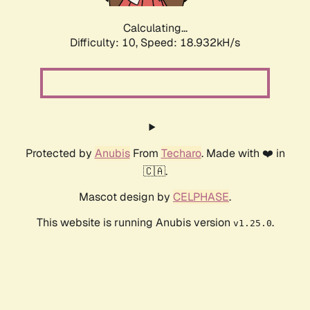
Calculating...
Difficulty: 10,
Speed: 18.932kH/s
Protected by
Anubis
From
Techaro
. Made with ❤️ in
🇨🇦.
Mascot design by
CELPHASE
.
This website is running Anubis version
.
v1.25.0