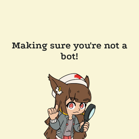
Making sure you're not a
bot!