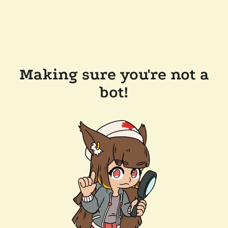
Making sure you're not a
bot!