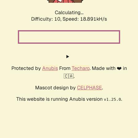
Calculating...
Difficulty: 10,
Speed: 18.891kH/s
Protected by
Anubis
From
Techaro
. Made with ❤️ in
🇨🇦.
Mascot design by
CELPHASE
.
This website is running Anubis version
.
v1.25.0