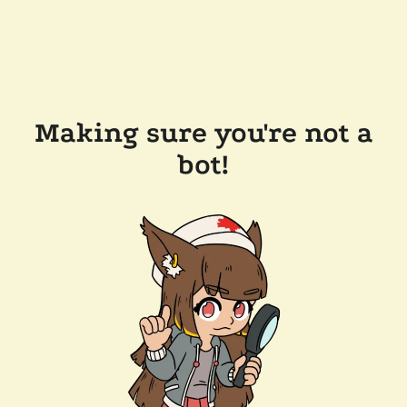
Making sure you're not a
bot!