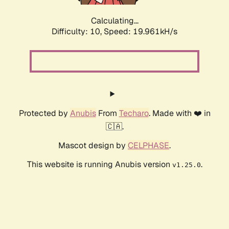
Calculating...
Difficulty: 10,
Speed: 19.961kH/s
Protected by
Anubis
From
Techaro
. Made with ❤️ in
🇨🇦.
Mascot design by
CELPHASE
.
This website is running Anubis version
.
v1.25.0