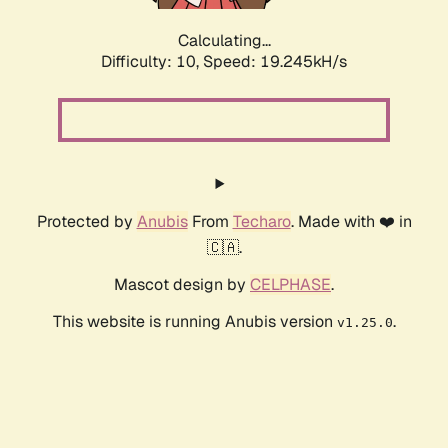
Calculating...
Difficulty: 10,
Speed: 19.245kH/s
Protected by
Anubis
From
Techaro
. Made with ❤️ in
🇨🇦.
Mascot design by
CELPHASE
.
This website is running Anubis version
.
v1.25.0