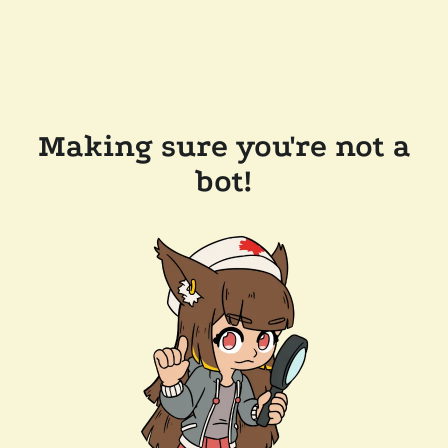
Making sure you're not a
bot!