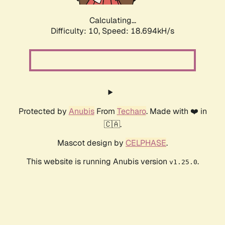
Calculating...
Difficulty: 10,
Speed: 18.694kH/s
Protected by
Anubis
From
Techaro
. Made with ❤️ in
🇨🇦.
Mascot design by
CELPHASE
.
This website is running Anubis version
.
v1.25.0