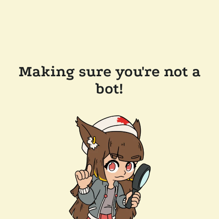
Making sure you're not a
bot!