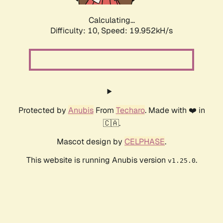
Calculating...
Difficulty: 10,
Speed: 19.952kH/s
Protected by
Anubis
From
Techaro
. Made with ❤️ in
🇨🇦.
Mascot design by
CELPHASE
.
This website is running Anubis version
.
v1.25.0