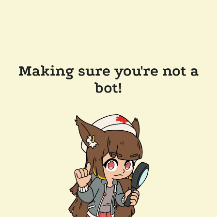
Making sure you're not a
bot!