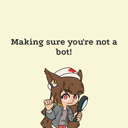
Making sure you're not a
bot!