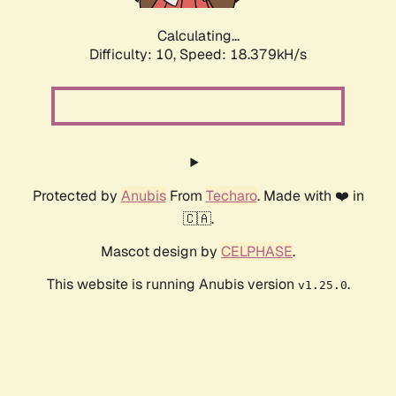
Calculating...
Difficulty: 10,
Speed: 18.379kH/s
Protected by
Anubis
From
Techaro
. Made with ❤️ in
🇨🇦.
Mascot design by
CELPHASE
.
This website is running Anubis version
.
v1.25.0