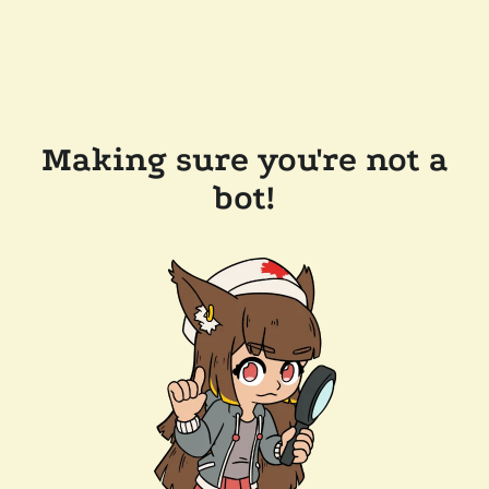
Making sure you're not a
bot!