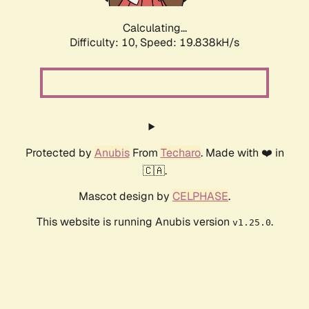
Calculating...
Difficulty: 10,
Speed: 19.838kH/s
Protected by
Anubis
From
Techaro
. Made with ❤️ in
🇨🇦.
Mascot design by
CELPHASE
.
This website is running Anubis version
.
v1.25.0