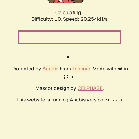
Calculating...
Difficulty: 10,
Speed: 20.254kH/s
Protected by
Anubis
From
Techaro
. Made with ❤️ in
🇨🇦.
Mascot design by
CELPHASE
.
This website is running Anubis version
.
v1.25.0