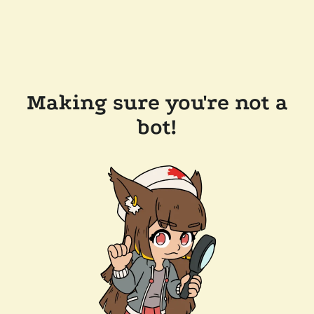
Making sure you're not a
bot!