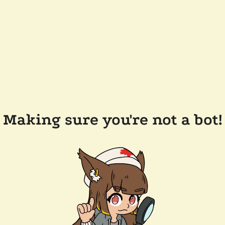
Making sure you're not a bot!