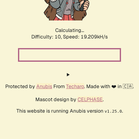
Calculating...
Difficulty: 10,
Speed: 19.209kH/s
Protected by
Anubis
From
Techaro
. Made with ❤️ in 🇨🇦.
Mascot design by
CELPHASE
.
This website is running Anubis version
.
v1.25.0