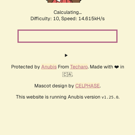
Calculating...
Difficulty: 10,
Speed: 17.103kH/s
Protected by
Anubis
From
Techaro
. Made with ❤️ in
🇨🇦.
Mascot design by
CELPHASE
.
This website is running Anubis version
.
v1.25.0