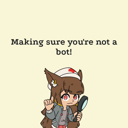
Making sure you're not a
bot!