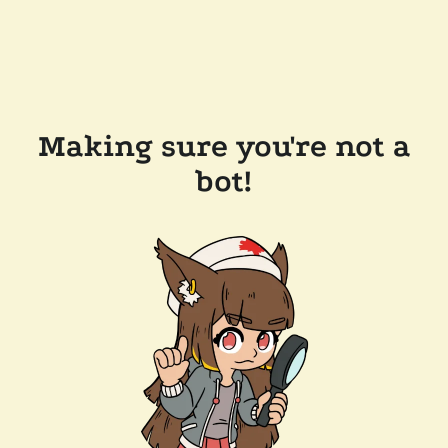
Making sure you're not a
bot!