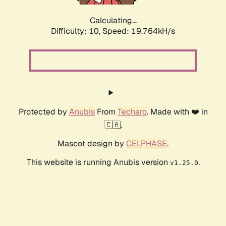
Calculating...
Difficulty: 10,
Speed: 19.764kH/s
Protected by
Anubis
From
Techaro
. Made with ❤️ in
🇨🇦.
Mascot design by
CELPHASE
.
This website is running Anubis version
.
v1.25.0