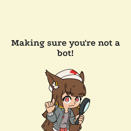
Making sure you're not a
bot!