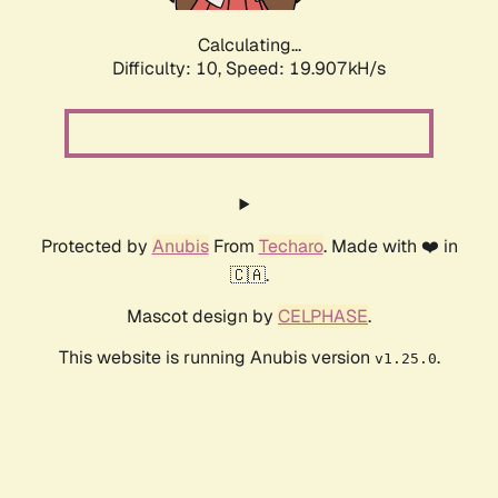
Calculating...
Difficulty: 10,
Speed: 19.907kH/s
Protected by
Anubis
From
Techaro
. Made with ❤️ in
🇨🇦.
Mascot design by
CELPHASE
.
This website is running Anubis version
.
v1.25.0