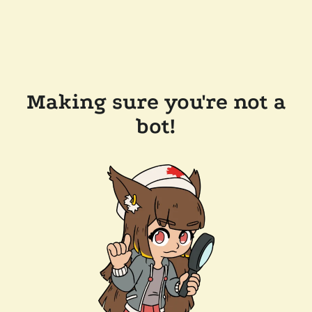
Making sure you're not a
bot!