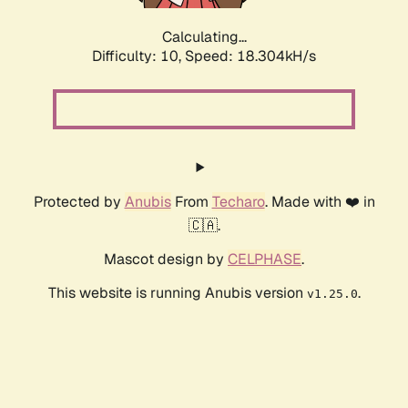
Calculating...
Difficulty: 10,
Speed: 18.304kH/s
Protected by
Anubis
From
Techaro
. Made with ❤️ in
🇨🇦.
Mascot design by
CELPHASE
.
This website is running Anubis version
.
v1.25.0