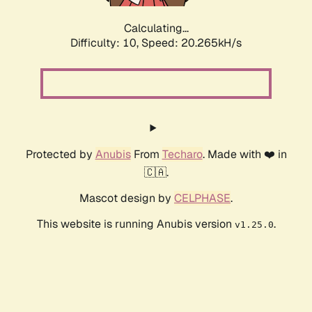
Calculating...
Difficulty: 10,
Speed: 20.265kH/s
Protected by
Anubis
From
Techaro
. Made with ❤️ in
🇨🇦.
Mascot design by
CELPHASE
.
This website is running Anubis version
.
v1.25.0