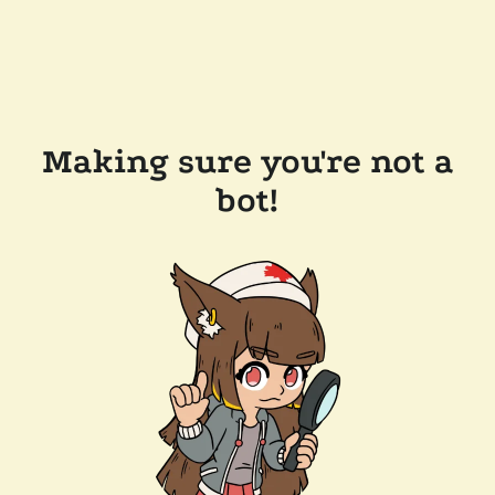
Making sure you're not a
bot!