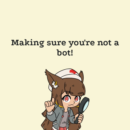
Making sure you're not a
bot!