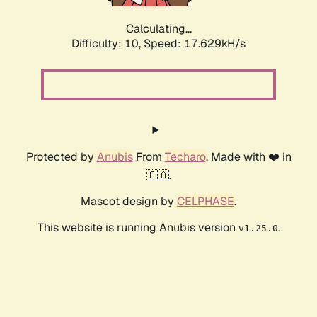
Calculating...
Difficulty: 10,
Speed: 17.629kH/s
Protected by
Anubis
From
Techaro
. Made with ❤️ in
🇨🇦.
Mascot design by
CELPHASE
.
This website is running Anubis version
.
v1.25.0