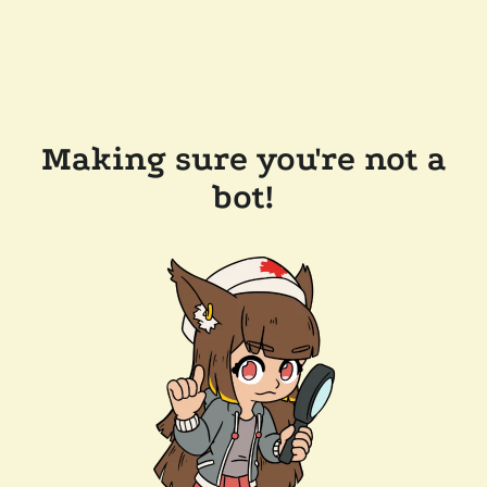
Making sure you're not a
bot!