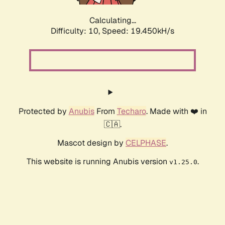
Calculating...
Difficulty: 10,
Speed: 19.450kH/s
Protected by
Anubis
From
Techaro
. Made with ❤️ in
🇨🇦.
Mascot design by
CELPHASE
.
This website is running Anubis version
.
v1.25.0