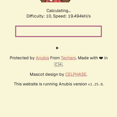
Calculating...
Difficulty: 10,
Speed: 19.494kH/s
Protected by
Anubis
From
Techaro
. Made with ❤️ in
🇨🇦.
Mascot design by
CELPHASE
.
This website is running Anubis version
.
v1.25.0