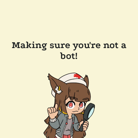
Making sure you're not a
bot!