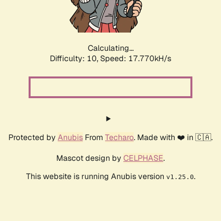
Calculating...
Difficulty: 10,
Speed: 17.770kH/s
Protected by
Anubis
From
Techaro
. Made with ❤️ in 🇨🇦.
Mascot design by
CELPHASE
.
This website is running Anubis version
.
v1.25.0