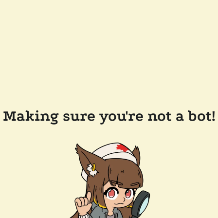
Making sure you're not a bot!