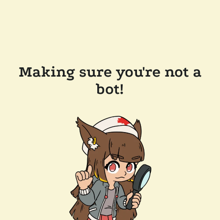
Making sure you're not a
bot!