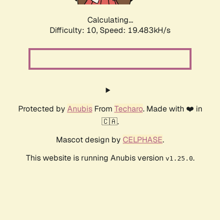
Calculating...
Difficulty: 10,
Speed: 19.483kH/s
Protected by
Anubis
From
Techaro
. Made with ❤️ in
🇨🇦.
Mascot design by
CELPHASE
.
This website is running Anubis version
.
v1.25.0