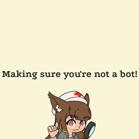
Making sure you're not a bot!