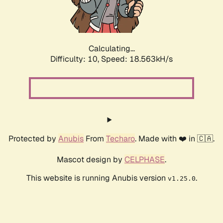
Calculating...
Difficulty: 10,
Speed: 18.563kH/s
Protected by
Anubis
From
Techaro
. Made with ❤️ in 🇨🇦.
Mascot design by
CELPHASE
.
This website is running Anubis version
.
v1.25.0