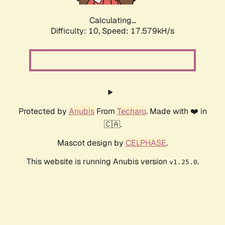
Calculating...
Difficulty: 10,
Speed: 18.461kH/s
Protected by
Anubis
From
Techaro
. Made with ❤️ in
🇨🇦.
Mascot design by
CELPHASE
.
This website is running Anubis version
.
v1.25.0