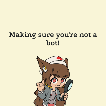
Making sure you're not a
bot!