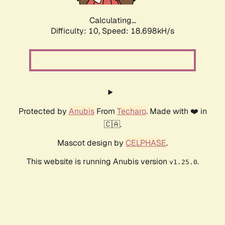
Calculating...
Difficulty: 10,
Speed: 18.698kH/s
Protected by
Anubis
From
Techaro
. Made with ❤️ in
🇨🇦.
Mascot design by
CELPHASE
.
This website is running Anubis version
.
v1.25.0