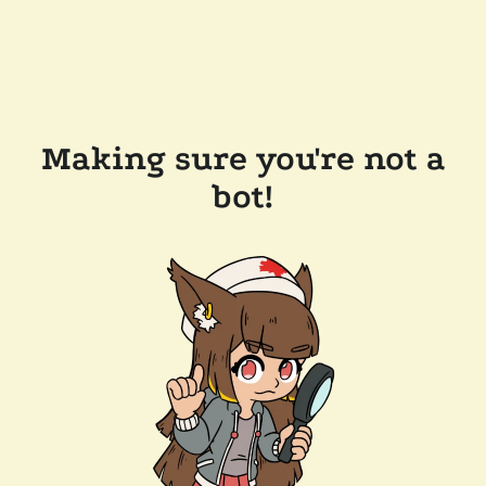
Making sure you're not a
bot!