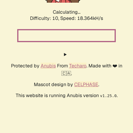
Calculating...
Difficulty: 10,
Speed: 18.364kH/s
Protected by
Anubis
From
Techaro
. Made with ❤️ in
🇨🇦.
Mascot design by
CELPHASE
.
This website is running Anubis version
.
v1.25.0