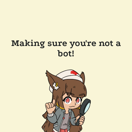
Making sure you're not a
bot!