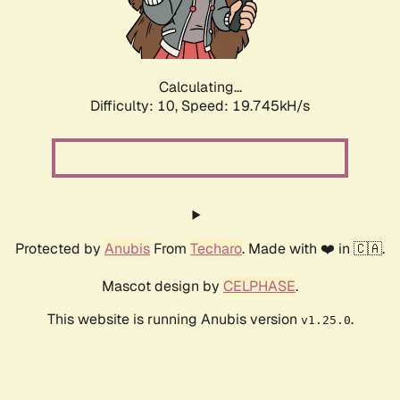
Calculating...
Difficulty: 10,
Speed: 19.745kH/s
Protected by
Anubis
From
Techaro
. Made with ❤️ in 🇨🇦.
Mascot design by
CELPHASE
.
This website is running Anubis version
.
v1.25.0