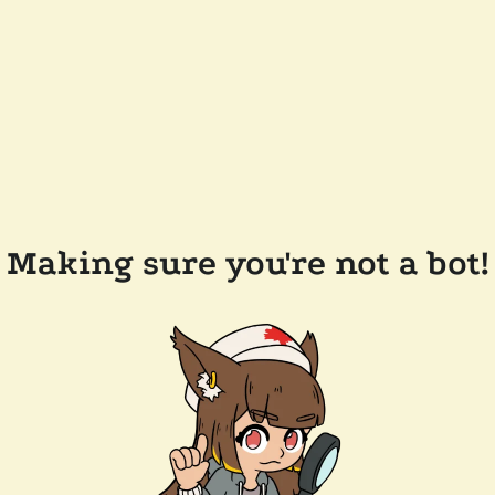
Making sure you're not a bot!