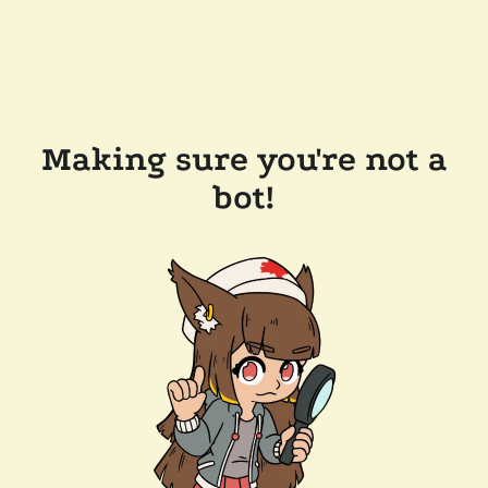
Making sure you're not a
bot!