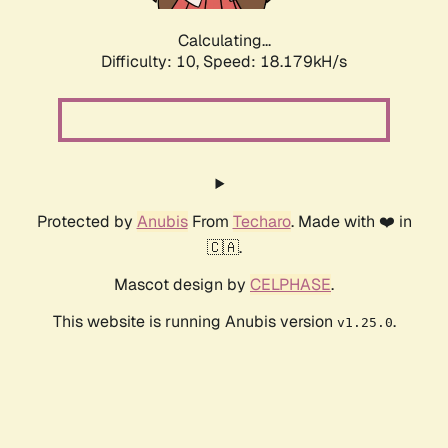
Calculating...
Difficulty: 10,
Speed: 18.179kH/s
Protected by
Anubis
From
Techaro
. Made with ❤️ in
🇨🇦.
Mascot design by
CELPHASE
.
This website is running Anubis version
.
v1.25.0