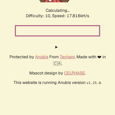
Calculating...
Difficulty: 10,
Speed: 17.816kH/s
Protected by
Anubis
From
Techaro
. Made with ❤️ in
🇨🇦.
Mascot design by
CELPHASE
.
This website is running Anubis version
.
v1.25.0