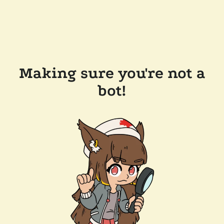
Making sure you're not a
bot!