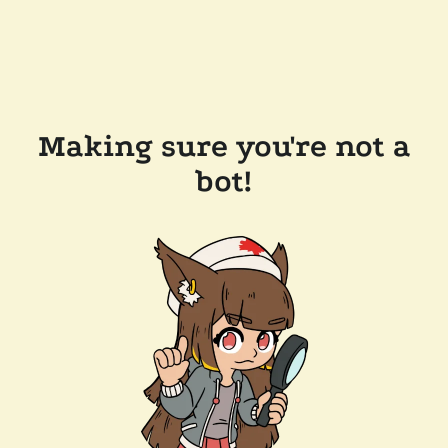
Making sure you're not a
bot!