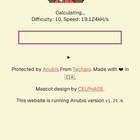
Calculating...
Difficulty: 10,
Speed: 19.124kH/s
Protected by
Anubis
From
Techaro
. Made with ❤️ in
🇨🇦.
Mascot design by
CELPHASE
.
This website is running Anubis version
.
v1.25.0