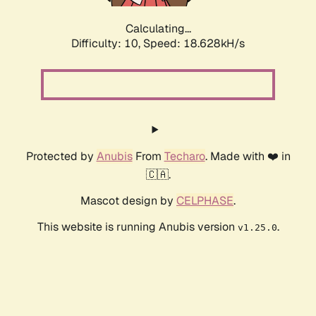
Calculating...
Difficulty: 10,
Speed: 18.628kH/s
Protected by
Anubis
From
Techaro
. Made with ❤️ in
🇨🇦.
Mascot design by
CELPHASE
.
This website is running Anubis version
.
v1.25.0