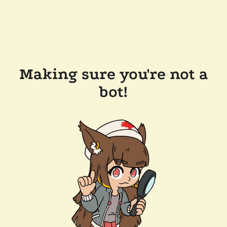
Making sure you're not a
bot!