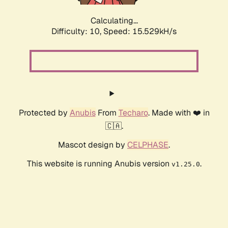
Calculating...
Difficulty: 10,
Speed: 15.529kH/s
Protected by
Anubis
From
Techaro
. Made with ❤️ in
🇨🇦.
Mascot design by
CELPHASE
.
This website is running Anubis version
.
v1.25.0