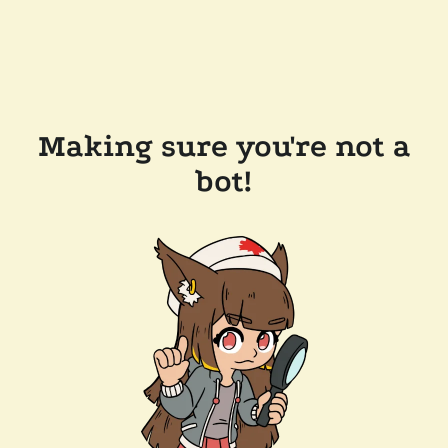
Making sure you're not a
bot!