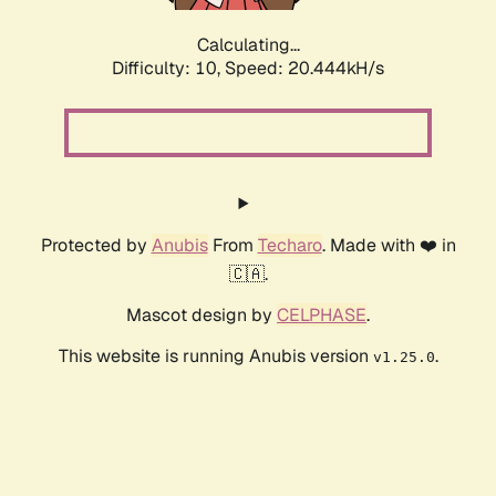
Calculating...
Difficulty: 10,
Speed: 20.444kH/s
Protected by
Anubis
From
Techaro
. Made with ❤️ in
🇨🇦.
Mascot design by
CELPHASE
.
This website is running Anubis version
.
v1.25.0