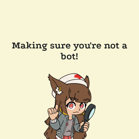
Making sure you're not a
bot!