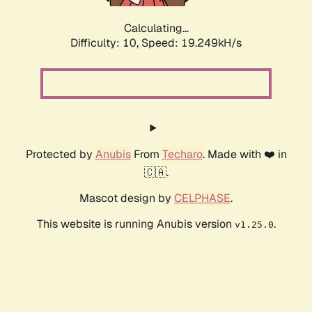
Calculating...
Difficulty: 10,
Speed: 19.249kH/s
Protected by
Anubis
From
Techaro
. Made with ❤️ in
🇨🇦.
Mascot design by
CELPHASE
.
This website is running Anubis version
.
v1.25.0