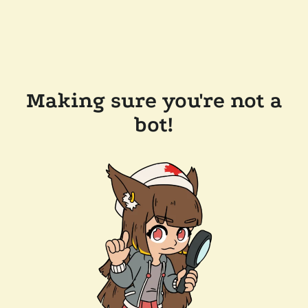
Making sure you're not a
bot!