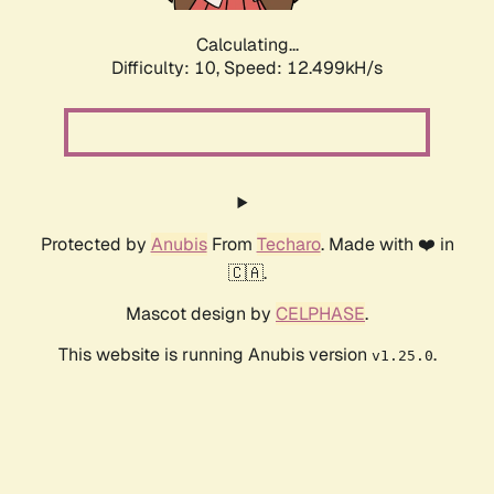
Calculating...
Difficulty: 10,
Speed: 15.395kH/s
Protected by
Anubis
From
Techaro
. Made with ❤️ in
🇨🇦.
Mascot design by
CELPHASE
.
This website is running Anubis version
.
v1.25.0