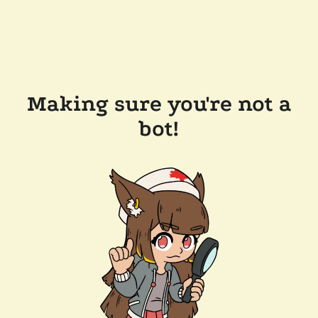
Making sure you're not a
bot!