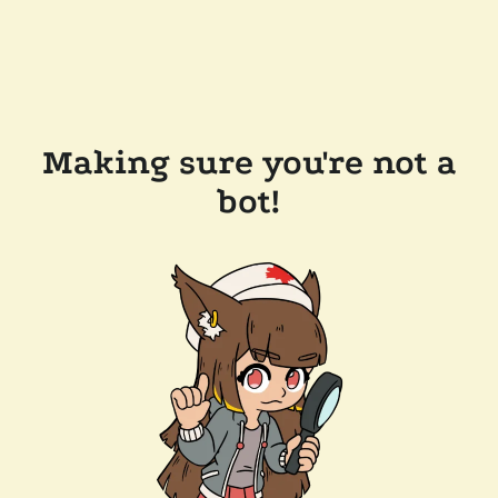
Making sure you're not a
bot!