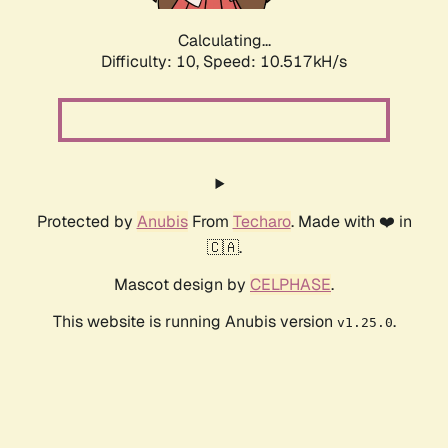
Calculating...
Difficulty: 10,
Speed: 10.517kH/s
Protected by
Anubis
From
Techaro
. Made with ❤️ in
🇨🇦.
Mascot design by
CELPHASE
.
This website is running Anubis version
.
v1.25.0